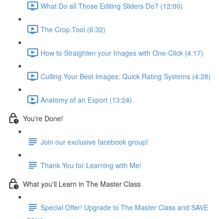
What Do all Those Editing Sliders Do? (12:00)
The Crop Tool (6:32)
How to Straighten your Images with One-Click (4:17)
Culling Your Best Images: Quick Rating Systems (4:28)
Anatomy of an Export (13:24)
You're Done!
Join our exclusive facebook group!
Thank You for Learning with Me!
What you'll Learn in The Master Class
Special Offer! Upgrade to The Master Class and SAVE