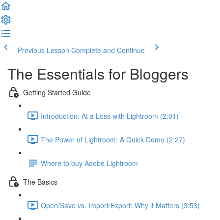
Previous Lesson
Complete and Continue
The Essentials for Bloggers
Getting Started Guide
Introduction: At a Loss with Lightroom (2:01)
The Power of Lightroom: A Quick Demo (2:27)
Where to buy Adobe Lightroom
The Basics
Open/Save vs. Import/Export: Why it Matters (3:53)