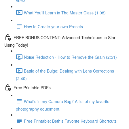
50%!
What You'll Learn in The Master Class (1:08)
How to Create your own Presets
FREE BONUS CONTENT: Advanced Techniques to Start
Using Today!
Noise Reduction - How to Remove the Grain (2:51)
Battle of the Bulge: Dealing with Lens Corrections
(2:40)
Free Printable PDFs
What's in my Camera Bag? A list of my favorite
photography equipment.
Free Printable: Beth's Favorite Keyboard Shortcuts