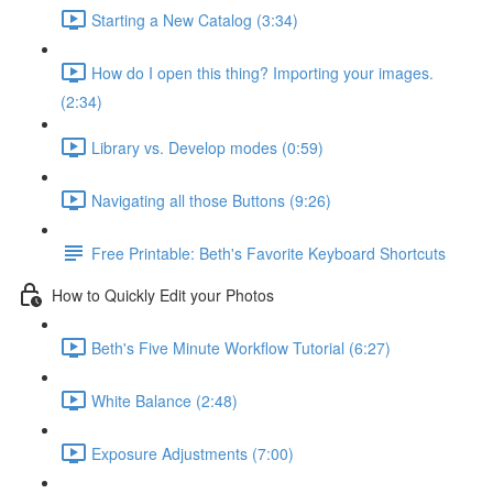
Starting a New Catalog (3:34)
How do I open this thing? Importing your images.
(2:34)
Library vs. Develop modes (0:59)
Navigating all those Buttons (9:26)
Free Printable: Beth's Favorite Keyboard Shortcuts
How to Quickly Edit your Photos
Beth's Five Minute Workflow Tutorial (6:27)
White Balance (2:48)
Exposure Adjustments (7:00)