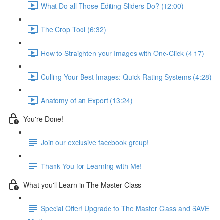
What Do all Those Editing Sliders Do? (12:00)
The Crop Tool (6:32)
How to Straighten your Images with One-Click (4:17)
Culling Your Best Images: Quick Rating Systems (4:28)
Anatomy of an Export (13:24)
You're Done!
Join our exclusive facebook group!
Thank You for Learning with Me!
What you'll Learn in The Master Class
Special Offer! Upgrade to The Master Class and SAVE