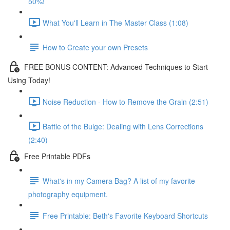
50%!
What You'll Learn in The Master Class (1:08)
How to Create your own Presets
FREE BONUS CONTENT: Advanced Techniques to Start
Using Today!
Noise Reduction - How to Remove the Grain (2:51)
Battle of the Bulge: Dealing with Lens Corrections
(2:40)
Free Printable PDFs
What's in my Camera Bag? A list of my favorite
photography equipment.
Free Printable: Beth's Favorite Keyboard Shortcuts