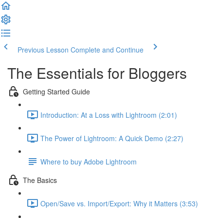
Previous Lesson
Complete and Continue
The Essentials for Bloggers
Getting Started Guide
Introduction: At a Loss with Lightroom (2:01)
The Power of Lightroom: A Quick Demo (2:27)
Where to buy Adobe Lightroom
The Basics
Open/Save vs. Import/Export: Why it Matters (3:53)