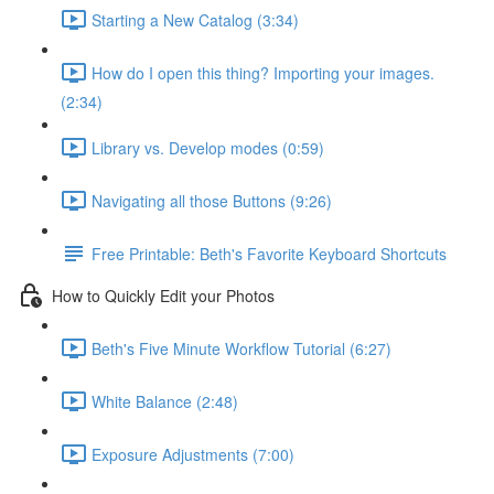
Starting a New Catalog (3:34)
How do I open this thing? Importing your images.
(2:34)
Library vs. Develop modes (0:59)
Navigating all those Buttons (9:26)
Free Printable: Beth's Favorite Keyboard Shortcuts
How to Quickly Edit your Photos
Beth's Five Minute Workflow Tutorial (6:27)
White Balance (2:48)
Exposure Adjustments (7:00)