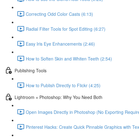
Correcting Odd Color Casts (6:13)
Radial Filter Tools for Spot Editing (6:27)
Easy Iris Eye Enhancements (2:46)
How to Soften Skin and Whiten Teeth (2:54)
Publishing Tools
How to Publish Directly to Flickr (4:25)
Lightroom + Photoshop: Why You Need Both
Open Images Directly in Photoshop (No Exporting Require
Pinterest Hacks: Create Quick Pinnable Graphics with Tex