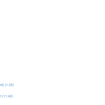
d) (1:25)
t (11:42)