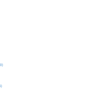
0)
5)