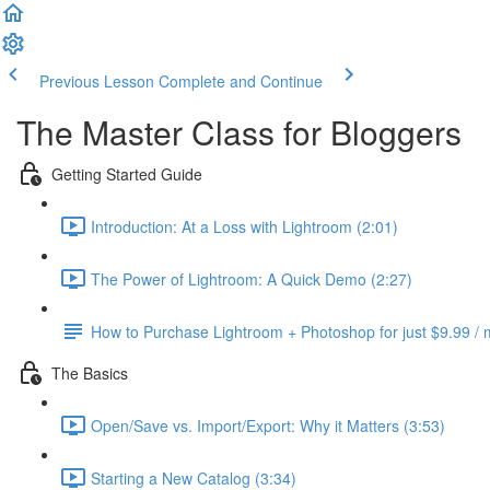
Previous Lesson
Complete and Continue
The Master Class for Bloggers
Getting Started Guide
Introduction: At a Loss with Lightroom (2:01)
The Power of Lightroom: A Quick Demo (2:27)
How to Purchase Lightroom + Photoshop for just $9.99 /
The Basics
Open/Save vs. Import/Export: Why it Matters (3:53)
Starting a New Catalog (3:34)