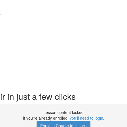
s
in just a few clicks
Lesson content locked
If you're already enrolled,
you'll need to login
.
Enroll in Course to Unlock