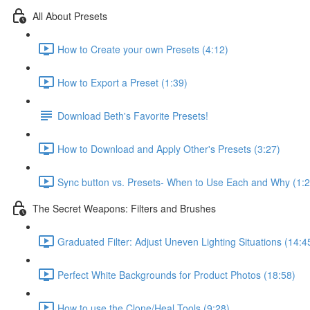
All About Presets
How to Create your own Presets (4:12)
How to Export a Preset (1:39)
Download Beth's Favorite Presets!
How to Download and Apply Other's Presets (3:27)
Sync button vs. Presets- When to Use Each and Why (1:2
The Secret Weapons: Filters and Brushes
Graduated Filter: Adjust Uneven Lighting Situations (14:4
Perfect White Backgrounds for Product Photos (18:58)
How to use the Clone/Heal Tools (9:28)