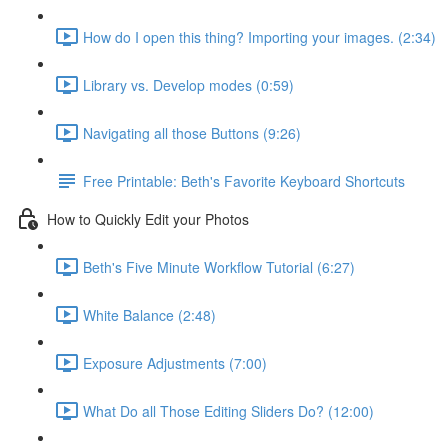
How do I open this thing? Importing your images. (2:34)
Library vs. Develop modes (0:59)
Navigating all those Buttons (9:26)
Free Printable: Beth's Favorite Keyboard Shortcuts
How to Quickly Edit your Photos
Beth's Five Minute Workflow Tutorial (6:27)
White Balance (2:48)
Exposure Adjustments (7:00)
What Do all Those Editing Sliders Do? (12:00)