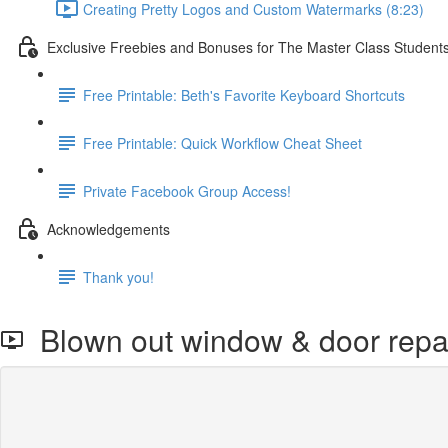
Creating Pretty Logos and Custom Watermarks (8:23)
Exclusive Freebies and Bonuses for The Master Class Student
Free Printable: Beth's Favorite Keyboard Shortcuts
Free Printable: Quick Workflow Cheat Sheet
Private Facebook Group Access!
Acknowledgements
Thank you!
Blown out window & door repair 