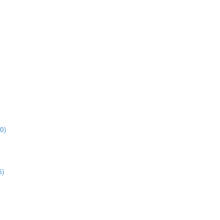
0)
5)