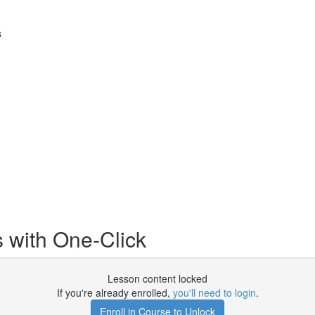
s
 with One-Click
Lesson content locked
If you're already enrolled,
you'll need to login
.
Enroll in Course to Unlock