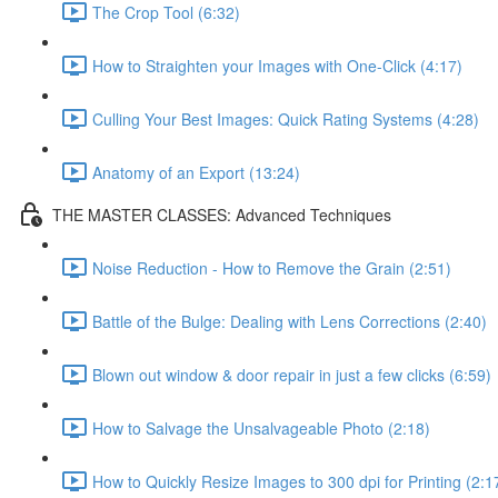
The Crop Tool (6:32)
How to Straighten your Images with One-Click (4:17)
Culling Your Best Images: Quick Rating Systems (4:28)
Anatomy of an Export (13:24)
THE MASTER CLASSES: Advanced Techniques
Noise Reduction - How to Remove the Grain (2:51)
Battle of the Bulge: Dealing with Lens Corrections (2:40)
Blown out window & door repair in just a few clicks (6:59)
How to Salvage the Unsalvageable Photo (2:18)
How to Quickly Resize Images to 300 dpi for Printing (2:1