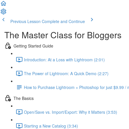
Previous Lesson
Complete and Continue
The Master Class for Bloggers
Getting Started Guide
Introduction: At a Loss with Lightroom (2:01)
The Power of Lightroom: A Quick Demo (2:27)
How to Purchase Lightroom + Photoshop for just $9.99 /
The Basics
Open/Save vs. Import/Export: Why it Matters (3:53)
Starting a New Catalog (3:34)