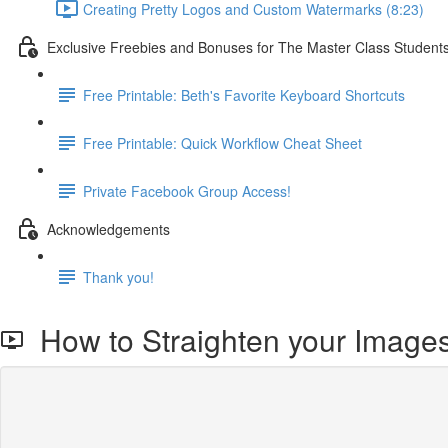
Creating Pretty Logos and Custom Watermarks (8:23)
Exclusive Freebies and Bonuses for The Master Class Student
Free Printable: Beth's Favorite Keyboard Shortcuts
Free Printable: Quick Workflow Cheat Sheet
Private Facebook Group Access!
Acknowledgements
Thank you!
How to Straighten your Images