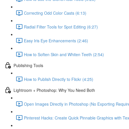
Correcting Odd Color Casts (6:13)
Radial Filter Tools for Spot Editing (6:27)
Easy Iris Eye Enhancements (2:46)
How to Soften Skin and Whiten Teeth (2:54)
Publishing Tools
How to Publish Directly to Flickr (4:25)
Lightroom + Photoshop: Why You Need Both
Open Images Directly in Photoshop (No Exporting Require
Pinterest Hacks: Create Quick Pinnable Graphics with Tex