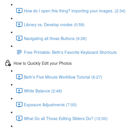
How do I open this thing? Importing your images. (2:34)
Library vs. Develop modes (0:59)
Navigating all those Buttons (9:26)
Free Printable: Beth's Favorite Keyboard Shortcuts
How to Quickly Edit your Photos
Beth's Five Minute Workflow Tutorial (6:27)
White Balance (2:48)
Exposure Adjustments (7:00)
What Do all Those Editing Sliders Do? (12:00)