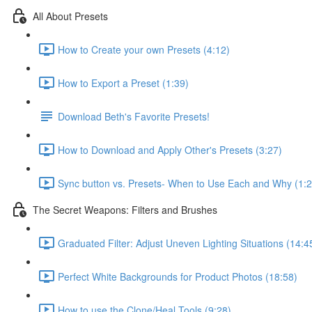
All About Presets
How to Create your own Presets (4:12)
How to Export a Preset (1:39)
Download Beth's Favorite Presets!
How to Download and Apply Other's Presets (3:27)
Sync button vs. Presets- When to Use Each and Why (1:2
The Secret Weapons: Filters and Brushes
Graduated Filter: Adjust Uneven Lighting Situations (14:4
Perfect White Backgrounds for Product Photos (18:58)
How to use the Clone/Heal Tools (9:28)