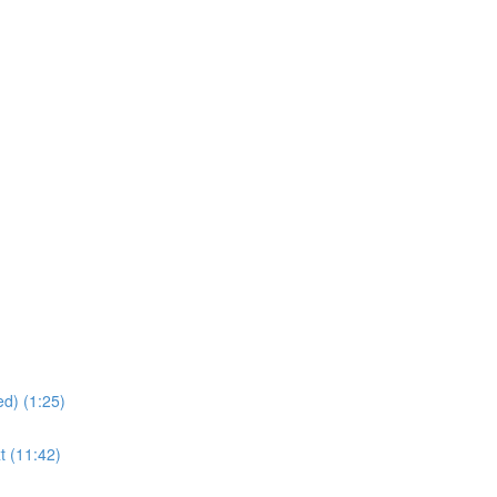
d) (1:25)
t (11:42)