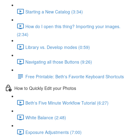
Starting a New Catalog (3:34)
How do I open this thing? Importing your images.
(2:34)
Library vs. Develop modes (0:59)
Navigating all those Buttons (9:26)
Free Printable: Beth's Favorite Keyboard Shortcuts
How to Quickly Edit your Photos
Beth's Five Minute Workflow Tutorial (6:27)
White Balance (2:48)
Exposure Adjustments (7:00)