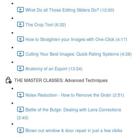
What Do all Those Editing Sliders Do? (12:00)
The Crop Tool (6:32)
How to Straighten your Images with One-Click (4:17)
Culling Your Best Images: Quick Rating Systems (4:28)
Anatomy of an Export (13:24)
THE MASTER CLASSES: Advanced Techniques
Noise Reduction - How to Remove the Grain (2:51)
Battle of the Bulge: Dealing with Lens Corrections
(2:40)
Blown out window & door repair in just a few clicks