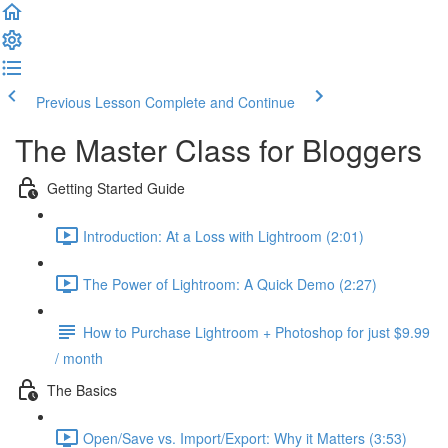
Previous Lesson
Complete and Continue
The Master Class for Bloggers
Getting Started Guide
Introduction: At a Loss with Lightroom (2:01)
The Power of Lightroom: A Quick Demo (2:27)
How to Purchase Lightroom + Photoshop for just $9.99
/ month
The Basics
Open/Save vs. Import/Export: Why it Matters (3:53)