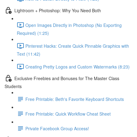
Lightroom + Photoshop: Why You Need Both
Open Images Directly in Photoshop (No Exporting
Required) (1:25)
Pinterest Hacks: Create Quick Pinnable Graphics with
Text (11:42)
Creating Pretty Logos and Custom Watermarks (8:23)
Exclusive Freebies and Bonuses for The Master Class
Students
Free Printable: Beth's Favorite Keyboard Shortcuts
Free Printable: Quick Workflow Cheat Sheet
Private Facebook Group Access!