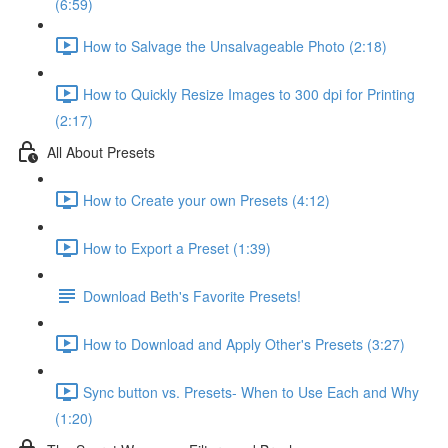
(6:59)
How to Salvage the Unsalvageable Photo (2:18)
How to Quickly Resize Images to 300 dpi for Printing
(2:17)
All About Presets
How to Create your own Presets (4:12)
How to Export a Preset (1:39)
Download Beth's Favorite Presets!
How to Download and Apply Other's Presets (3:27)
Sync button vs. Presets- When to Use Each and Why
(1:20)