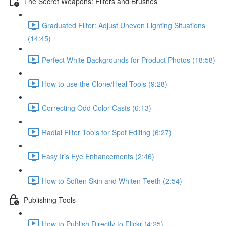
The Secret Weapons: Filters and Brushes
Graduated Filter: Adjust Uneven Lighting Situations
(14:45)
Perfect White Backgrounds for Product Photos (18:58)
How to use the Clone/Heal Tools (9:28)
Correcting Odd Color Casts (6:13)
Radial Filter Tools for Spot Editing (6:27)
Easy Iris Eye Enhancements (2:46)
How to Soften Skin and Whiten Teeth (2:54)
Publishing Tools
How to Publish Directly to Flickr (4:25)