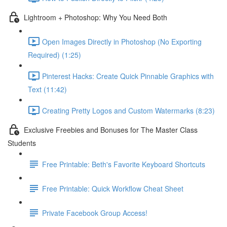
Lightroom + Photoshop: Why You Need Both
Open Images Directly in Photoshop (No Exporting
Required) (1:25)
Pinterest Hacks: Create Quick Pinnable Graphics with
Text (11:42)
Creating Pretty Logos and Custom Watermarks (8:23)
Exclusive Freebies and Bonuses for The Master Class
Students
Free Printable: Beth's Favorite Keyboard Shortcuts
Free Printable: Quick Workflow Cheat Sheet
Private Facebook Group Access!