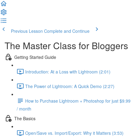
Previous Lesson
Complete and Continue
The Master Class for Bloggers
Getting Started Guide
Introduction: At a Loss with Lightroom (2:01)
The Power of Lightroom: A Quick Demo (2:27)
How to Purchase Lightroom + Photoshop for just $9.99
/ month
The Basics
Open/Save vs. Import/Export: Why it Matters (3:53)