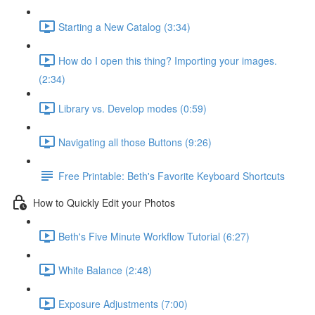
Starting a New Catalog (3:34)
How do I open this thing? Importing your images.
(2:34)
Library vs. Develop modes (0:59)
Navigating all those Buttons (9:26)
Free Printable: Beth's Favorite Keyboard Shortcuts
How to Quickly Edit your Photos
Beth's Five Minute Workflow Tutorial (6:27)
White Balance (2:48)
Exposure Adjustments (7:00)