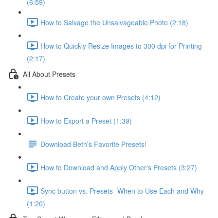
(6:59)
How to Salvage the Unsalvageable Photo (2:18)
How to Quickly Resize Images to 300 dpi for Printing
(2:17)
All About Presets
How to Create your own Presets (4:12)
How to Export a Preset (1:39)
Download Beth's Favorite Presets!
How to Download and Apply Other's Presets (3:27)
Sync button vs. Presets- When to Use Each and Why
(1:20)