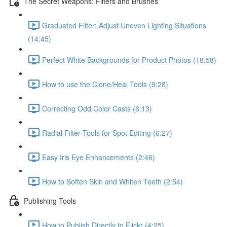
The Secret Weapons: Filters and Brushes
Graduated Filter: Adjust Uneven Lighting Situations
(14:45)
Perfect White Backgrounds for Product Photos (18:58)
How to use the Clone/Heal Tools (9:28)
Correcting Odd Color Casts (6:13)
Radial Filter Tools for Spot Editing (6:27)
Easy Iris Eye Enhancements (2:46)
How to Soften Skin and Whiten Teeth (2:54)
Publishing Tools
How to Publish Directly to Flickr (4:25)