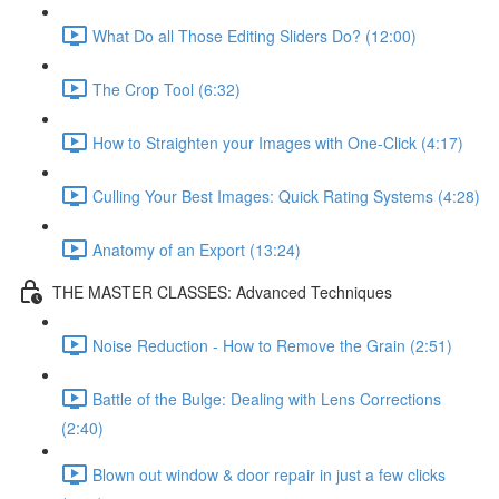
What Do all Those Editing Sliders Do? (12:00)
The Crop Tool (6:32)
How to Straighten your Images with One-Click (4:17)
Culling Your Best Images: Quick Rating Systems (4:28)
Anatomy of an Export (13:24)
THE MASTER CLASSES: Advanced Techniques
Noise Reduction - How to Remove the Grain (2:51)
Battle of the Bulge: Dealing with Lens Corrections
(2:40)
Blown out window & door repair in just a few clicks