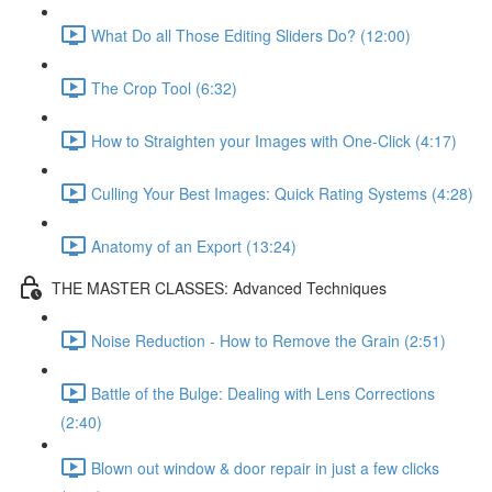
What Do all Those Editing Sliders Do? (12:00)
The Crop Tool (6:32)
How to Straighten your Images with One-Click (4:17)
Culling Your Best Images: Quick Rating Systems (4:28)
Anatomy of an Export (13:24)
THE MASTER CLASSES: Advanced Techniques
Noise Reduction - How to Remove the Grain (2:51)
Battle of the Bulge: Dealing with Lens Corrections
(2:40)
Blown out window & door repair in just a few clicks