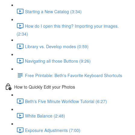
Starting a New Catalog (3:34)
How do I open this thing? Importing your images.
(2:34)
Library vs. Develop modes (0:59)
Navigating all those Buttons (9:26)
Free Printable: Beth's Favorite Keyboard Shortcuts
How to Quickly Edit your Photos
Beth's Five Minute Workflow Tutorial (6:27)
White Balance (2:48)
Exposure Adjustments (7:00)