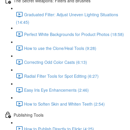
The Secret Weapons: Filters and Brushes
Graduated Filter: Adjust Uneven Lighting Situations
(14:45)
Perfect White Backgrounds for Product Photos (18:58)
How to use the Clone/Heal Tools (9:28)
Correcting Odd Color Casts (6:13)
Radial Filter Tools for Spot Editing (6:27)
Easy Iris Eye Enhancements (2:46)
How to Soften Skin and Whiten Teeth (2:54)
Publishing Tools
How to Publish Directly to Flickr (4:25)