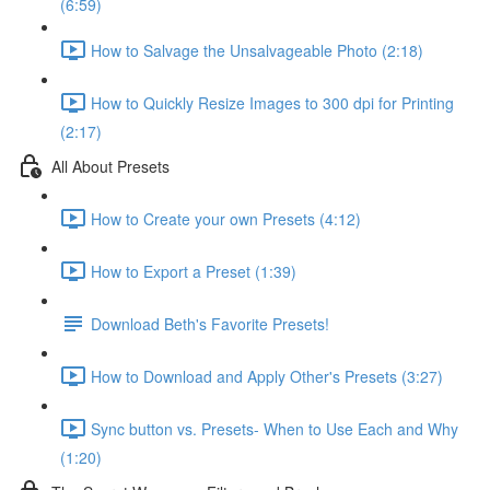
(6:59)
How to Salvage the Unsalvageable Photo (2:18)
How to Quickly Resize Images to 300 dpi for Printing
(2:17)
All About Presets
How to Create your own Presets (4:12)
How to Export a Preset (1:39)
Download Beth's Favorite Presets!
How to Download and Apply Other's Presets (3:27)
Sync button vs. Presets- When to Use Each and Why
(1:20)