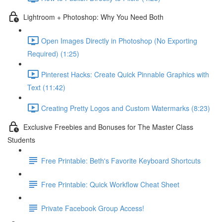
Lightroom + Photoshop: Why You Need Both
Open Images Directly in Photoshop (No Exporting
Required) (1:25)
Pinterest Hacks: Create Quick Pinnable Graphics with
Text (11:42)
Creating Pretty Logos and Custom Watermarks (8:23)
Exclusive Freebies and Bonuses for The Master Class
Students
Free Printable: Beth's Favorite Keyboard Shortcuts
Free Printable: Quick Workflow Cheat Sheet
Private Facebook Group Access!