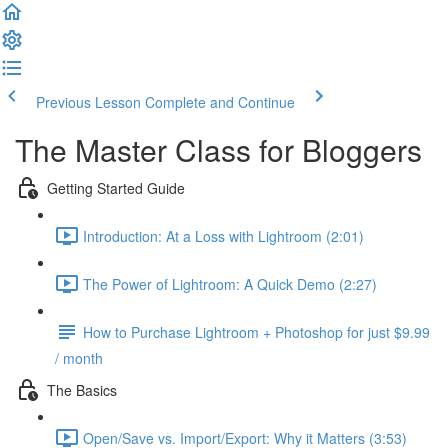
Previous Lesson
Complete and Continue
The Master Class for Bloggers
Getting Started Guide
Introduction: At a Loss with Lightroom (2:01)
The Power of Lightroom: A Quick Demo (2:27)
How to Purchase Lightroom + Photoshop for just $9.99
/ month
The Basics
Open/Save vs. Import/Export: Why it Matters (3:53)